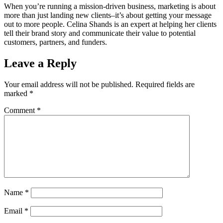
When you’re running a mission-driven business, marketing is about
more than just landing new clients–it’s about getting your message
out to more people. Celina Shands is an expert at helping her clients
tell their brand story and communicate their value to potential
customers, partners, and funders.
Leave a Reply
Your email address will not be published.
Required fields are
marked
*
Comment
*
Name
*
Email
*