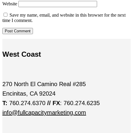
Website
Save my name, email, and website in this browser for the next
time I comment.
West Coast
270 North El Camino Real #285
Encinitas, CA 92024
T:
760.274.6370
// FX
: 760.274.6235
info@fullcapacitymarketing.com