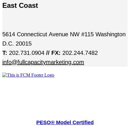
East Coast
5614 Connecticut Avenue NW #115 Washington
D.C. 20015
T:
202.731.0904
// FX:
202.244.7482
info@fullcapacitymarketing.com
PESO® Model Certified