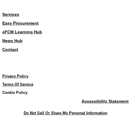
About
Services
Easy Procurement
eFCM Learning Hub
News Hub
Contact
Our Policies
Our Policies
Privacy Policy
Terms Of Service
Cookie Policy
Accessibility Statement
Do Not Sell Or Share My Personal Information