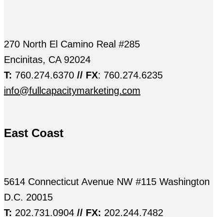
270 North El Camino Real #285
Encinitas, CA 92024
T:
760.274.6370
// FX
: 760.274.6235
info@fullcapacitymarketing.com
East Coast
5614 Connecticut Avenue NW #115 Washington
D.C. 20015
T:
202.731.0904
// FX:
202.244.7482