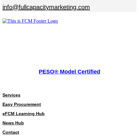
info@fullcapacitymarketing.com
PESO® Model Certified
About
Services
Easy Procurement
eFCM Learning Hub
News Hub
Contact