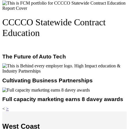
CCCCO Statewide Contract
Education
The Future of Auto Tech
Cultivating Business Partnerships
Full capacity marketing earns 8 davey awards
<
>
West Coast