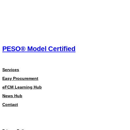
PESO® Model Certified
About
Services
Easy Procurement
eFCM Learning Hub
News Hub
Contact
Our Policies
Our Policies