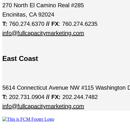
270 North El Camino Real #285
Encinitas, CA 92024
T:
760.274.6370
// FX
: 760.274.6235
info@fullcapacitymarketing.com
East Coast
5614 Connecticut Avenue NW #115 Washington 
T:
202.731.0904
// FX:
202.244.7482
info@fullcapacitymarketing.com