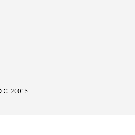
D.C. 20015