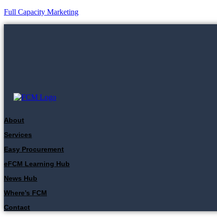
Full Capacity Marketing
About
Services
Easy Procurement
eFCM Learning Hub
News Hub
Where’s FCM
Contact