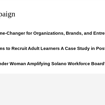
paign
me-Changer for Organizations, Brands, and Entr
s to Recruit Adult Learners A Case Study in Pos
onder Woman Amplifying Solano Workforce Board