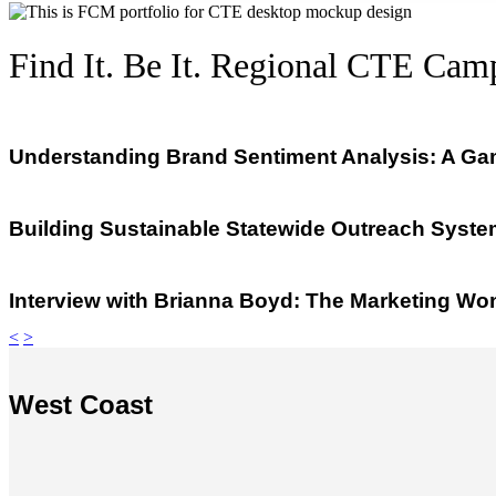
Find It. Be It. Regional CTE Cam
Understanding Brand Sentiment Analysis: A Ga
Building Sustainable Statewide Outreach System
Interview with Brianna Boyd: The Marketing W
<
>
West Coast