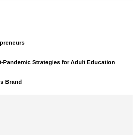
epreneurs
t-Pandemic Strategies for Adult Education
’s Brand