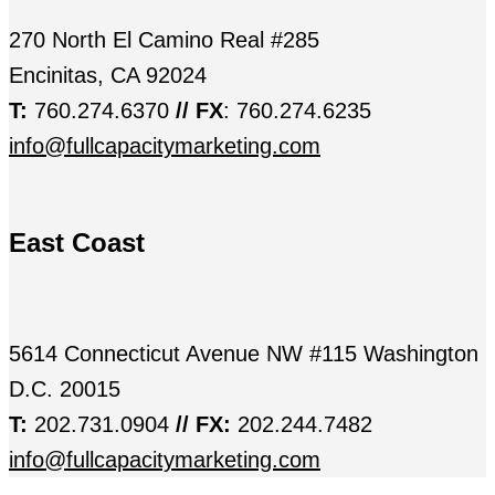
270 North El Camino Real #285
Encinitas, CA 92024
T:
760.274.6370
// FX
: 760.274.6235
info@fullcapacitymarketing.com
East Coast
5614 Connecticut Avenue NW #115 Washington
D.C. 20015
T:
202.731.0904
// FX:
202.244.7482
info@fullcapacitymarketing.com