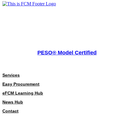
PESO® Model Certified
About
Services
Easy Procurement
eFCM Learning Hub
News Hub
Contact
Our Policies
Our Policies