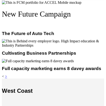
New Future Campaign
The Future of Auto Tech
Cultivating Business Partnerships
Full capacity marketing earns 8 davey awards
<
>
West Coast