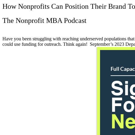
How Nonprofits Can Position Their Brand To
The Nonprofit MBA Podcast
Have you been struggling with reaching underserved populations that 
could use funding for outreach. Think again! September’s 2023 De