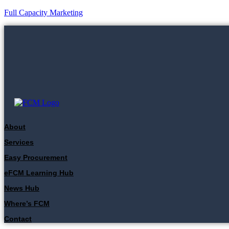
Full Capacity Marketing
About
Services
Easy Procurement
eFCM Learning Hub
News Hub
Where’s FCM
Contact