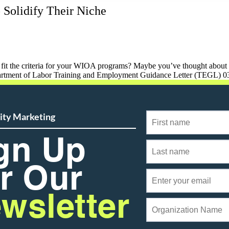
 Solidify Their Niche
fit the criteria for your WIOA programs? Maybe you’ve thought about mo
partment of Labor Training and Employment Guidance Letter (TEGL) 0