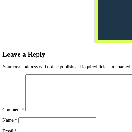
Leave a Reply
Your email address will not be published.
Required fields are marked
Comment
*
Name
*
Email
*