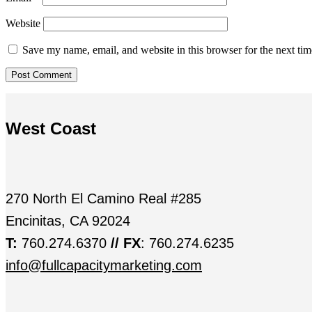
Website
Save my name, email, and website in this browser for the next ti
West Coast
270 North El Camino Real #285
Encinitas, CA 92024
T:
760.274.6370
// FX
: 760.274.6235
info@fullcapacitymarketing.com