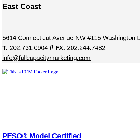
East Coast
5614 Connecticut Avenue NW #115 Washington 
T:
202.731.0904
// FX:
202.244.7482
info@fullcapacitymarketing.com
PESO® Model Certified