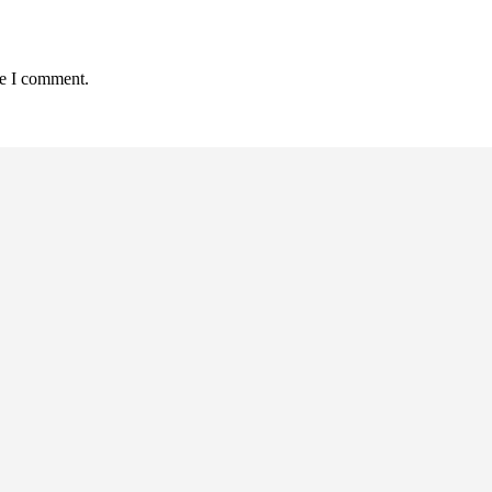
me I comment.