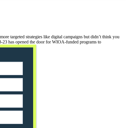
re targeted strategies like digital campaigns but didn’t think you
3-23 has opened the door for WIOA-funded programs to