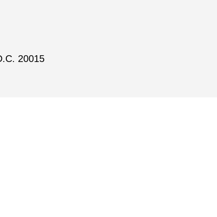
D.C. 20015